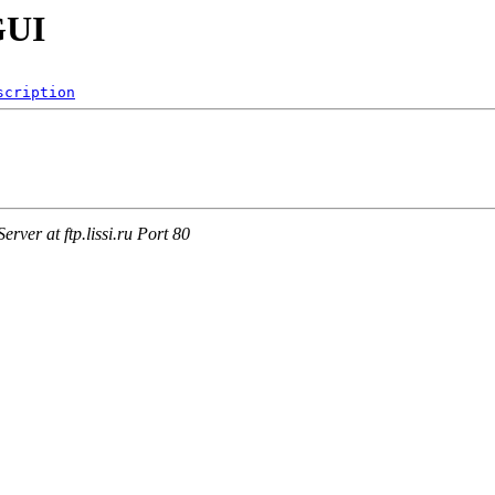
GUI
scription
ver at ftp.lissi.ru Port 80