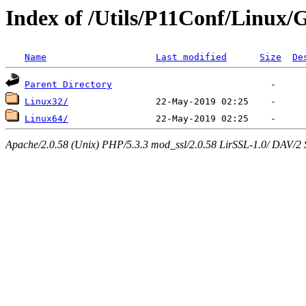
Index of /Utils/P11Conf/Linux/
Name
Last modified
Size
De
Parent Directory
Linux32/
Linux64/
Apache/2.0.58 (Unix) PHP/5.3.3 mod_ssl/2.0.58 LirSSL-1.0/ DAV/2 Ser