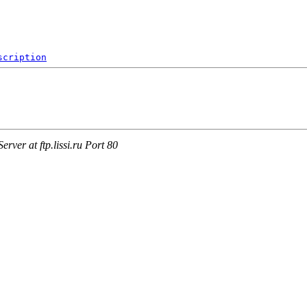
scription
ver at ftp.lissi.ru Port 80