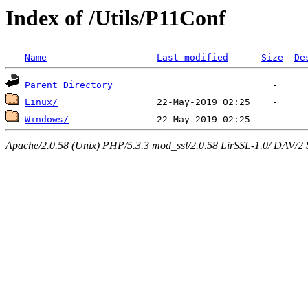
Index of /Utils/P11Conf
Name
Last modified
Size
De
Parent Directory
Linux/
Windows/
Apache/2.0.58 (Unix) PHP/5.3.3 mod_ssl/2.0.58 LirSSL-1.0/ DAV/2 Ser