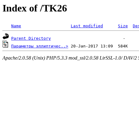
Index of /TK26
Name
Last modified
Size
De
Parent Directory
Параметры эллиптичес..>
Apache/2.0.58 (Unix) PHP/5.3.3 mod_ssl/2.0.58 LirSSL-1.0/ DAV/2 Ser