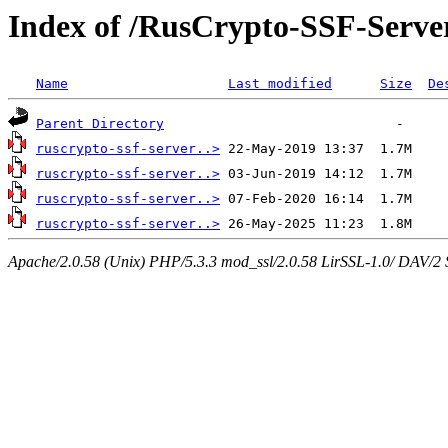
Index of /RusCrypto-SSF-Serv
Name
Last modified
Size
De
Parent Directory
ruscrypto-ssf-server..>
ruscrypto-ssf-server..>
ruscrypto-ssf-server..>
ruscrypto-ssf-server..>
Apache/2.0.58 (Unix) PHP/5.3.3 mod_ssl/2.0.58 LirSSL-1.0/ DAV/2 Ser