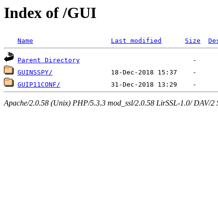
Index of /GUI
Name
Last modified
Size
De
Parent Directory
GUINSSPY/
GUIP11CONF/
Apache/2.0.58 (Unix) PHP/5.3.3 mod_ssl/2.0.58 LirSSL-1.0/ DAV/2 Ser