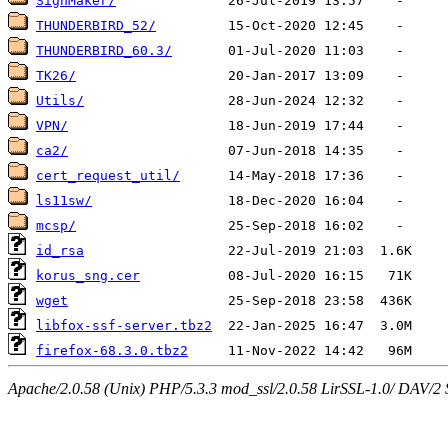
SignMaker/
THUNDERBIRD_52/
THUNDERBIRD_60.3/
TK26/
Utils/
VPN/
ca2/
cert_request_util/
ls11sw/
mcsp/
id_rsa
korus_sng.cer
wget
libfox-ssf-server.tbz2
firefox-68.3.0.tbz2
Apache/2.0.58 (Unix) PHP/5.3.3 mod_ssl/2.0.58 LirSSL-1.0/ DAV/2 Ser