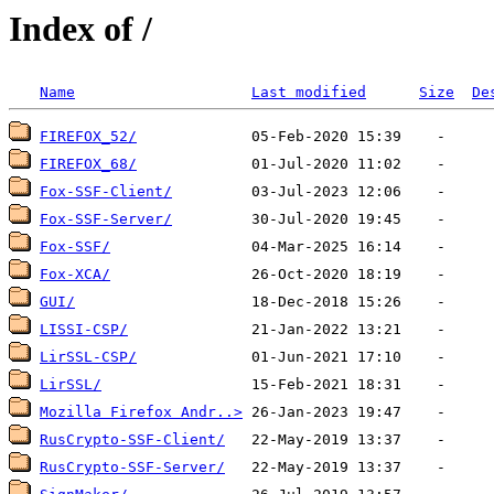
Index of /
Name
Last modified
Size
De
FIREFOX_52/
FIREFOX_68/
Fox-SSF-Client/
Fox-SSF-Server/
Fox-SSF/
Fox-XCA/
GUI/
LISSI-CSP/
LirSSL-CSP/
LirSSL/
Mozilla Firefox Andr..>
RusCrypto-SSF-Client/
RusCrypto-SSF-Server/